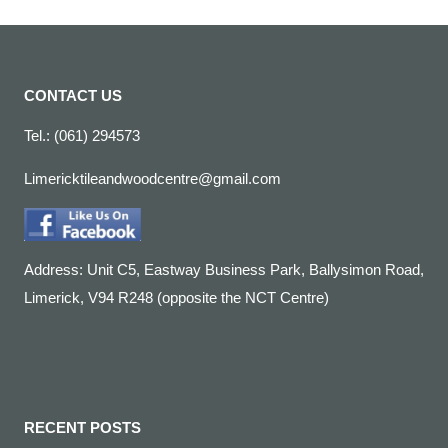
CONTACT US
Tel.: (061) 294573
Limericktileandwoodcentre@gmail.com
Address: Unit C5, Eastway Business Park, Ballysimon Road,
Limerick, V94 R248 (opposite the NCT Centre)
RECENT POSTS