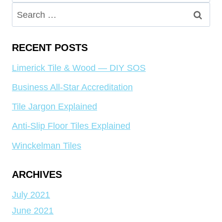
for:
Search
for:
RECENT POSTS
Limerick Tile & Wood — DIY SOS
Business All-Star Accreditation
Tile Jargon Explained
Anti-Slip Floor Tiles Explained
Winckelman Tiles
ARCHIVES
July 2021
June 2021