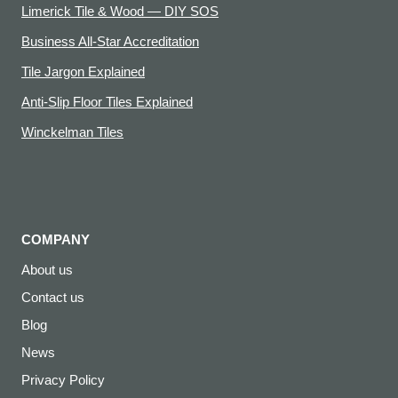
Limerick Tile & Wood — DIY SOS
Business All-Star Accreditation
Tile Jargon Explained
Anti-Slip Floor Tiles Explained
Winckelman Tiles
COMPANY
About us
Contact us
Blog
News
Privacy Policy