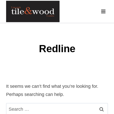
Skip
to
content
Redline
It seems we can’t find what you’re looking for.
Perhaps searching can help.
Search