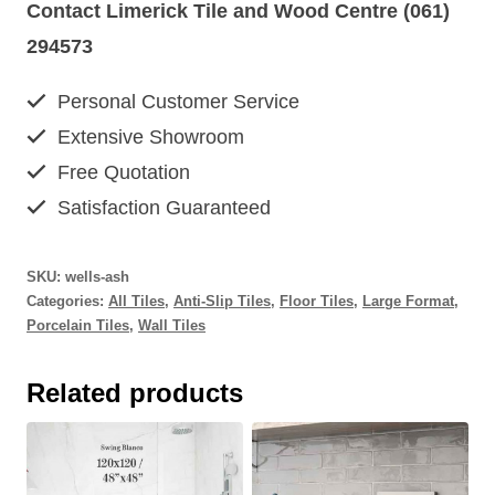
Contact Limerick Tile and Wood Centre (061)
294573
Personal Customer Service
Extensive Showroom
Free Quotation
Satisfaction Guaranteed
SKU:
wells-ash
Categories:
All Tiles
,
Anti-Slip Tiles
,
Floor Tiles
,
Large Format
,
Porcelain Tiles
,
Wall Tiles
Related products