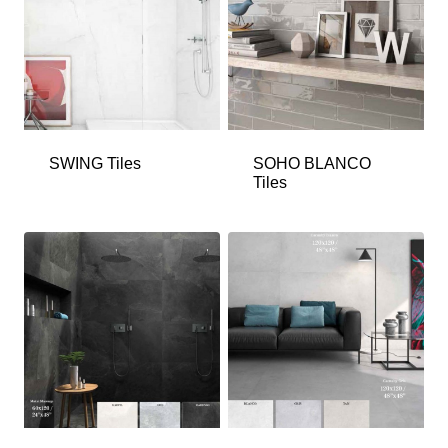
SWING Tiles
SOHO BLANCO
Tiles