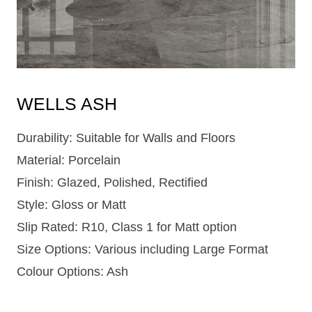
WELLS ASH
Durability: Suitable for Walls and Floors
Material: Porcelain
Finish: Glazed, Polished, Rectified
Style: Gloss or Matt
Slip Rated: R10, Class 1 for Matt option
Size Options: Various including Large Format
Colour Options: Ash