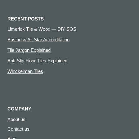
RECENT POSTS
Limerick Tile & Wood — DIY SOS
Business All-Star Accreditation
Tile Jargon Explained
Anti-Slip Floor Tiles Explained
Winckelman Tiles
COMPANY
About us
Contact us
Blog