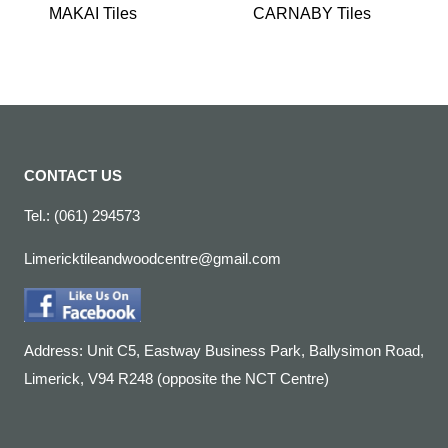
MAKAI Tiles
CARNABY Tiles
CONTACT US
Tel.: (061) 294573
Limericktileandwoodcentre@gmail.com
Address: Unit C5, Eastway Business Park, Ballysimon Road,
Limerick, V94 R248 (opposite the NCT Centre)