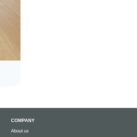
COMPANY
About us