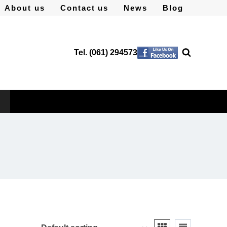
About us
Contact us
News
Blog
Tel. (061) 294573