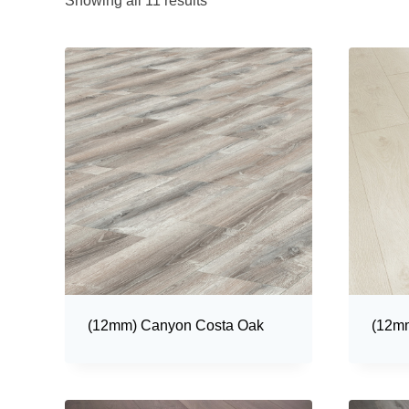
Showing all 11 results
(12mm) Canyon Costa Oak
(12mm