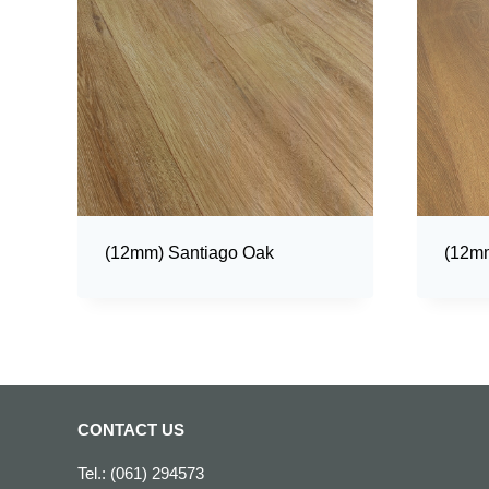
(12mm) Santiago Oak
(12mm
CONTACT US
Tel.: (061) 294573