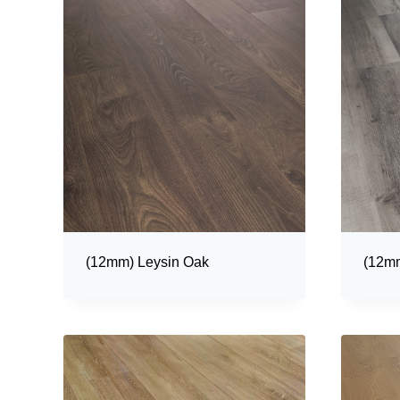
(12mm) Leysin Oak
(12mm