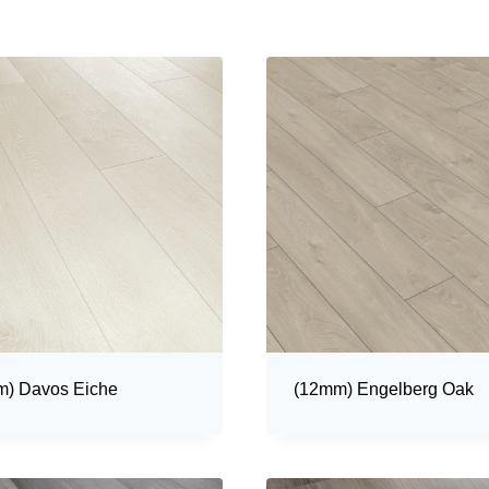
) Davos Eiche
(12mm) Engelberg Oak