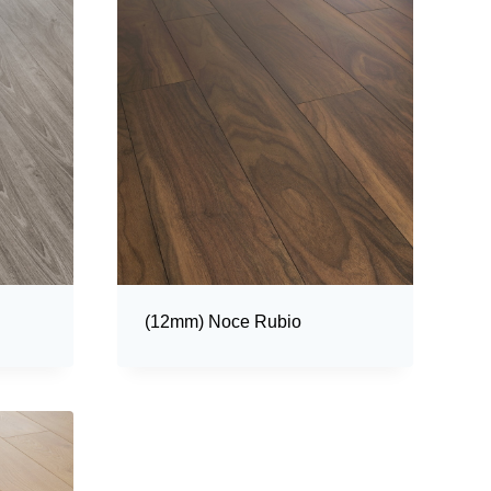
(12mm) Noce Rubio