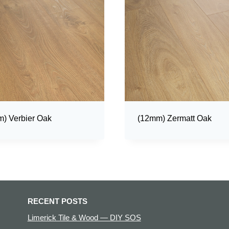
) Verbier Oak
(12mm) Zermatt Oak
RECENT POSTS
Limerick Tile & Wood — DIY SOS