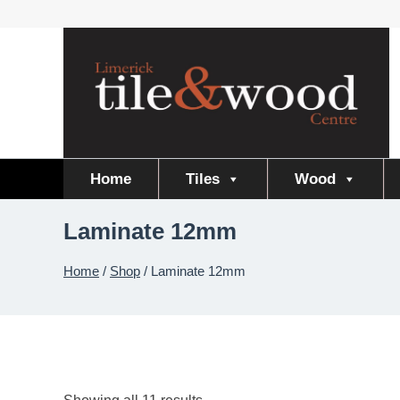
Skip
to
content
Home
Tiles
Wood
Laminate 12mm
Home
/
Shop
/
Laminate 12mm