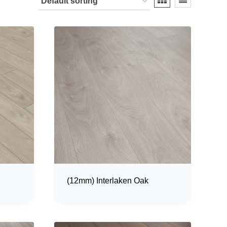
(12mm) Interlaken Oak