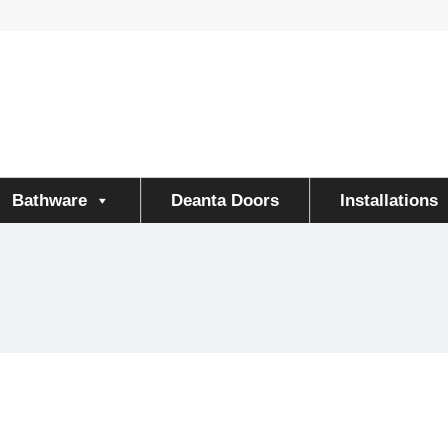
Bathware
Deanta Doors
Installations