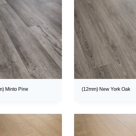
) Minto Pine
(12mm) New York Oak