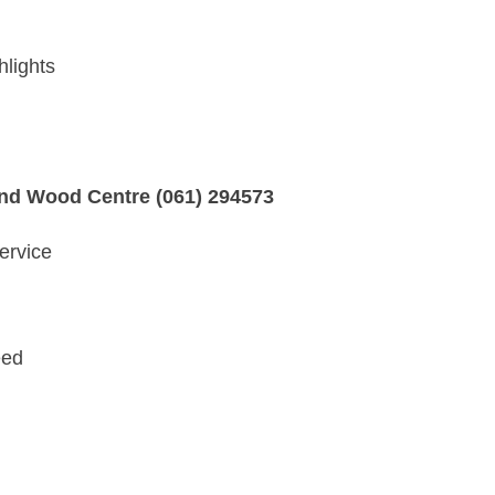
hlights
and Wood Centre (061) 294573
ervice
eed