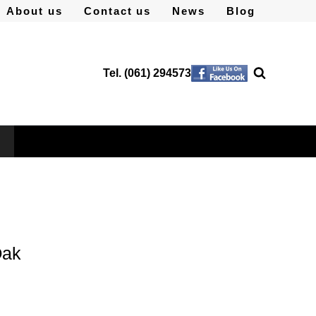
About us
Contact us
News
Blog
Tel. (061) 294573
Oak