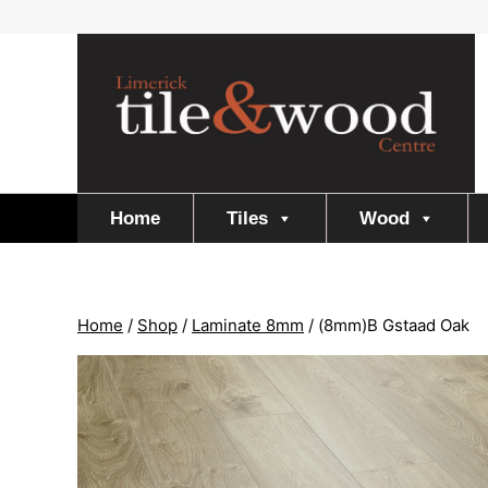
Skip
to
content
Home
Tiles
Wood
Home
/
Shop
/
Laminate 8mm
/
(8mm)B Gstaad Oak