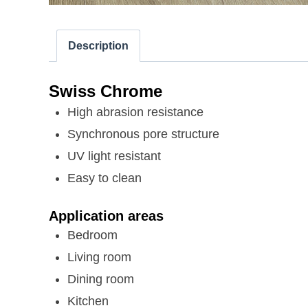
Description
Swiss Chrome
High abrasion resistance
Synchronous pore structure
UV light resistant
Easy to clean
Application areas
Bedroom
Living room
Dining room
Kitchen