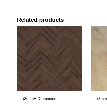
Related products
(8mm)H Drummond
(8mm)