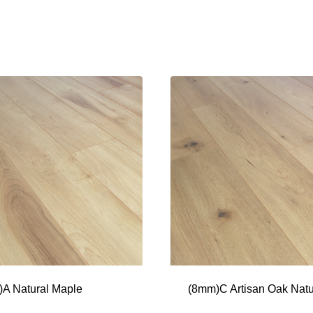
A Natural Maple
(8mm)C Artisan Oak Natu