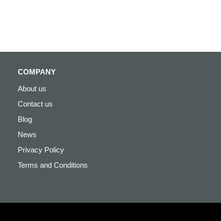
COMPANY
About us
Contact us
Blog
News
Privacy Policy
Terms and Conditions