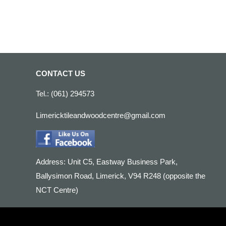
CONTACT US
Tel.: (061) 294573
Limericktileandwoodcentre@gmail.com
Address: Unit C5, Eastway Business Park,
Ballysimon Road, Limerick, V94 R248 (opposite the
NCT Centre)