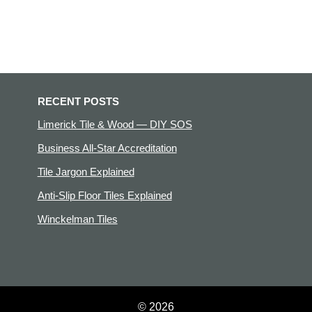
RECENT POSTS
Limerick Tile & Wood — DIY SOS
Business All-Star Accreditation
Tile Jargon Explained
Anti-Slip Floor Tiles Explained
Winckelman Tiles
© 2026