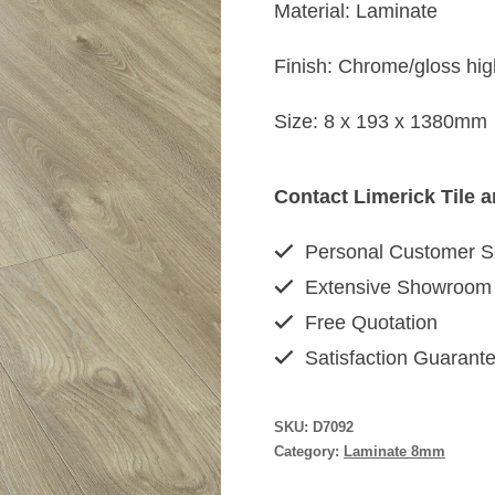
Material: Laminate
Finish: Chrome/gloss hig
Size: 8 x 193 x 1380mm
Contact Limerick Tile 
Personal Customer S
Extensive Showroom
Free Quotation
Satisfaction Guarant
SKU:
D7092
Category:
Laminate 8mm