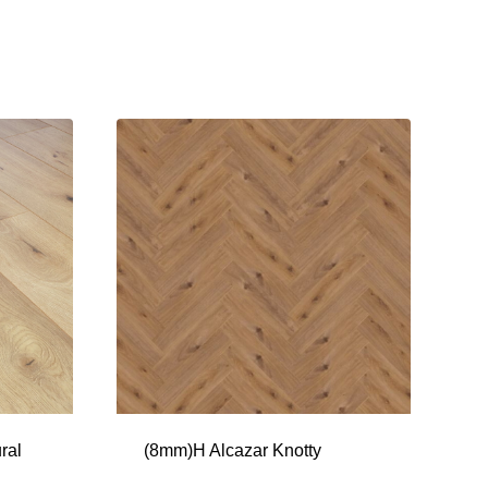
ral
(8mm)H Alcazar Knotty