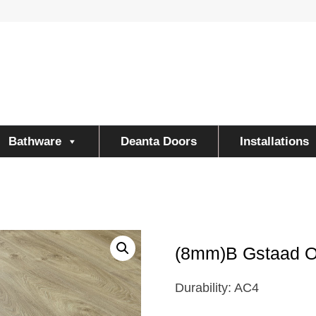
Bathware
Deanta Doors
Installations
(8mm)B Gstaad 
Durability: AC4