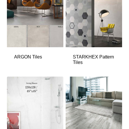
ARGON Tiles
STARKHEX Pattern
Tiles