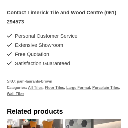
Contact Limerick Tile and Wood Centre (061)
294573
Personal Customer Service
Extensive Showroom
Free Quotation
Satisfaction Guaranteed
SKU:
pam-laurants-brown
Categories:
All Tiles
,
Floor Tiles
,
Large Format
,
Porcelain Tiles
,
Wall Tiles
Related products