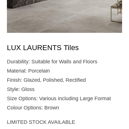
LUX LAURENTS Tiles
Durability: Suitable for Walls and Floors
Material: Porcelain
Finish: Glazed, Polished, Rectified
Style: Gloss
Size Options: Various including Large Format
Colour Options: Brown
LIMITED STOCK AVAILABLE