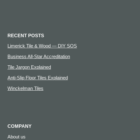
RECENT POSTS
Limerick Tile & Wood — DIY SOS
Business All-Star Accreditation
Tile Jargon Explained
Anti-Slip Floor Tiles Explained
Winckelman Tiles
COMPANY
About us