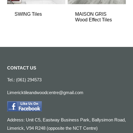
SWING Tiles
MAISON GRIS
Wood Effect Tiles
CONTACT US
Tel.: (061) 294573
Limericktileandwoodcentre@gmail.com
Address: Unit C5, Eastway Business Park, Ballysimon Road,
Limerick, V94 R248 (opposite the NCT Centre)