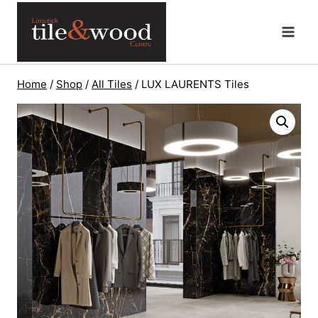
Skip
to
content
Home
/
Shop
/
All Tiles
/
LUX LAURENTS Tiles