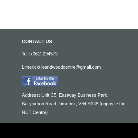
CONTACT US
Tel.: (061) 294573
Limericktileandwoodcentre@gmail.com
Address: Unit C5, Eastway Business Park,
Ballysimon Road, Limerick, V94 R248 (opposite the
NCT Centre)