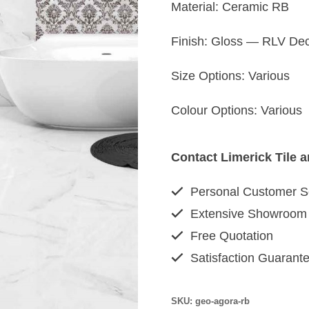
Material: Ceramic RB
Finish: Gloss — RLV Dec
Size Options: Various
Colour Options: Various
Contact Limerick Tile 
Personal Customer S
Extensive Showroom
Free Quotation
Satisfaction Guarant
SKU:
geo-agora-rb