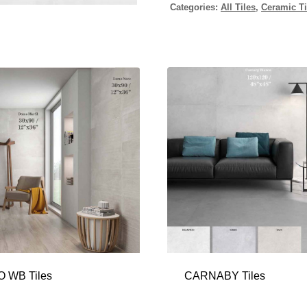
Categories:
All Tiles
,
Ceramic Ti
 WB Tiles
CARNABY Tiles