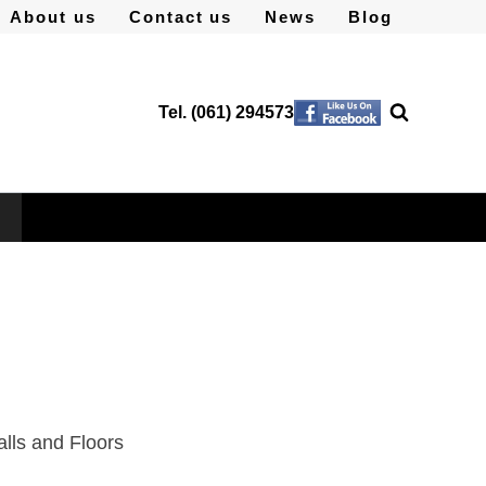
About us
Contact us
News
Blog
Tel. (061) 294573
alls and Floors