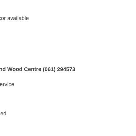
or available
and Wood Centre (061) 294573
ervice
eed