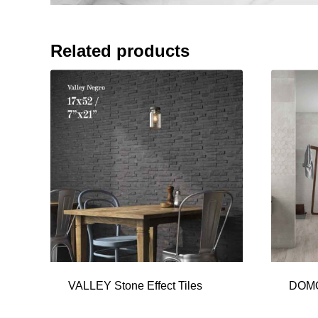
Related products
VALLEY Stone Effect Tiles
DOMO