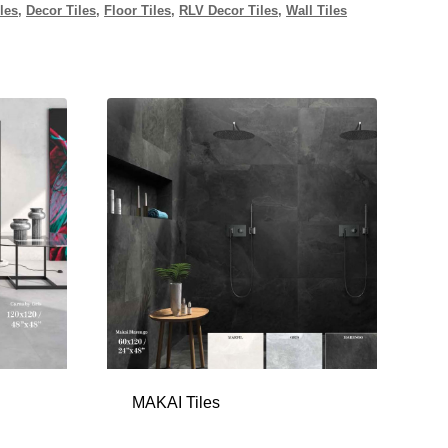
les
,
Decor Tiles
,
Floor Tiles
,
RLV Decor Tiles
,
Wall Tiles
MAKAI Tiles