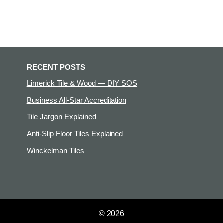
RECENT POSTS
Limerick Tile & Wood — DIY SOS
Business All-Star Accreditation
Tile Jargon Explained
Anti-Slip Floor Tiles Explained
Winckelman Tiles
© 2026