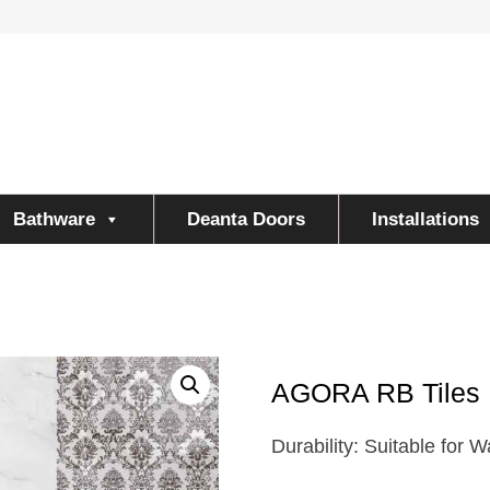
Bathware
Deanta Doors
Installations
AGORA RB Tiles
Durability: Suitable for W