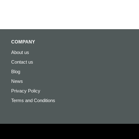
COMPANY
About us
Contact us
Blog
News
Privacy Policy
Terms and Conditions