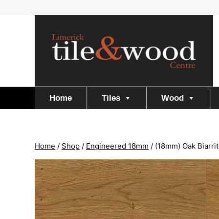
Skip
to
content
Home
Tiles
Wood
Home
/
Shop
/
Engineered 18mm
/
(18mm) Oak Biarrit