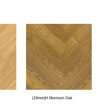
(18mm)H Morrison Oak