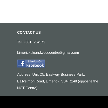
CONTACT US
Tel.: (061) 294573
Limericktileandwoodcentre@gmail.com
Address: Unit C5, Eastway Business Park,
Ballysimon Road, Limerick, V94 R248 (opposite the
NCT Centre)