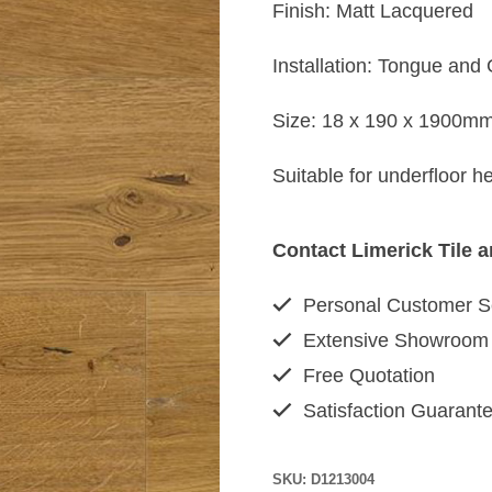
Finish: Matt Lacquered
Installation: Tongue and
Size: 18 x 190 x 1900m
Suitable for underfloor 
Contact Limerick Tile 
Personal Customer S
Extensive Showroom
Free Quotation
Satisfaction Guarant
SKU:
D1213004