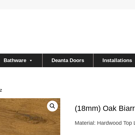
Bathware
Deanta Doors
Installations
z
(18mm) Oak Biarr
Material: Hardwood Top 