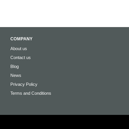
COMPANY
About us
Contact us
Blog
News
Privacy Policy
Terms and Conditions