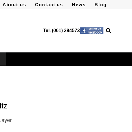
About us
Contact us
News
Blog
Tel. (061) 294573
itz
Layer