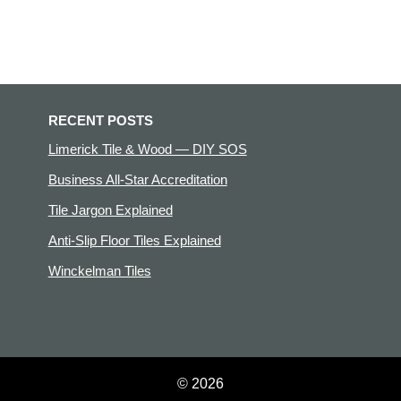
RECENT POSTS
Limerick Tile & Wood — DIY SOS
Business All-Star Accreditation
Tile Jargon Explained
Anti-Slip Floor Tiles Explained
Winckelman Tiles
© 2026