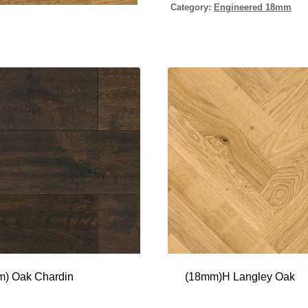
Category:
Engineered 18mm
) Oak Chardin
(18mm)H Langley Oak