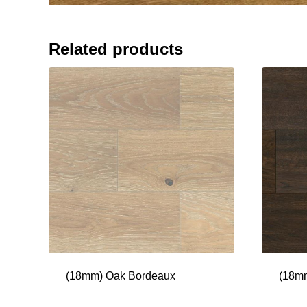
Related products
(18mm) Oak Bordeaux
(18mm