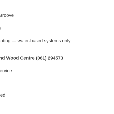
 Groove
m
heating — water-based systems only
and Wood Centre (061) 294573
ervice
eed