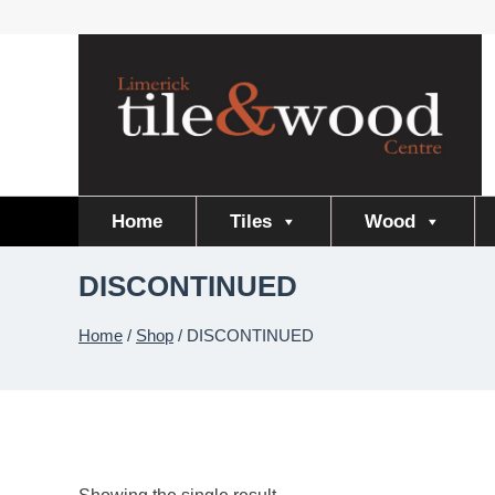
Skip
to
content
Home
Tiles
Wood
DISCONTINUED
Home
/
Shop
/
DISCONTINUED