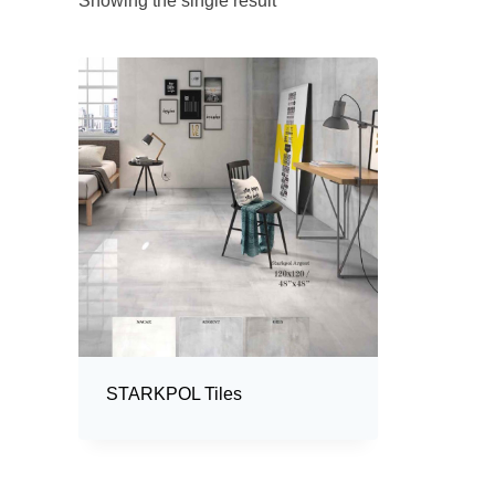
Showing the single result
STARKPOL Tiles