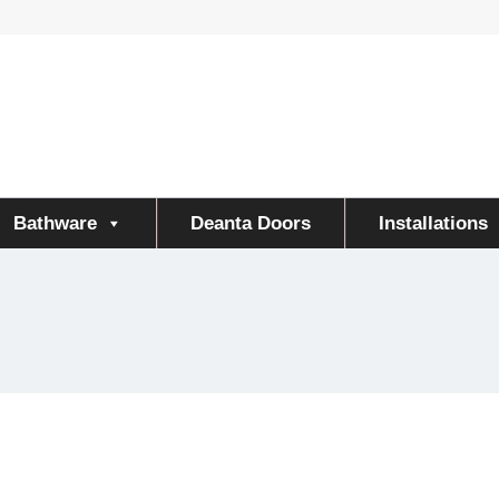
Bathware
Deanta Doors
Installations