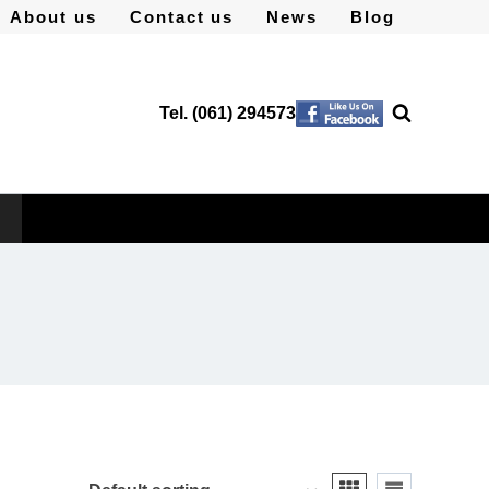
About us
Contact us
News
Blog
Tel. (061) 294573