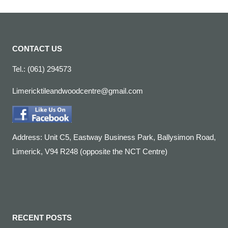
CONTACT US
Tel.: (061) 294573
Limericktileandwoodcentre@gmail.com
Address: Unit C5, Eastway Business Park, Ballysimon Road,
Limerick, V94 R248 (opposite the NCT Centre)
RECENT POSTS