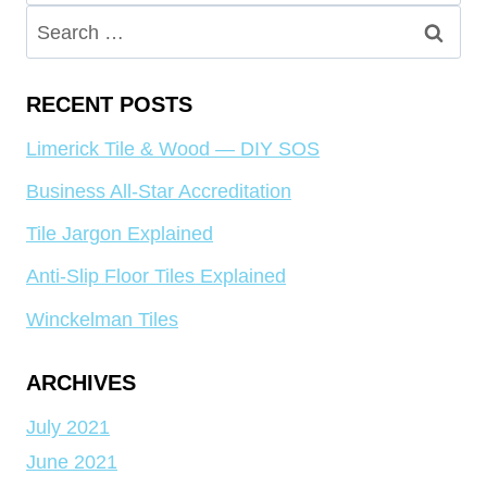
for:
Search
for:
RECENT POSTS
Limerick Tile & Wood — DIY SOS
Business All-Star Accreditation
Tile Jargon Explained
Anti-Slip Floor Tiles Explained
Winckelman Tiles
ARCHIVES
July 2021
June 2021