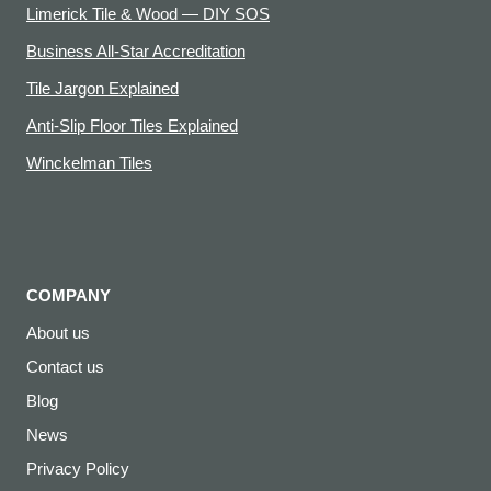
Limerick Tile & Wood — DIY SOS
Business All-Star Accreditation
Tile Jargon Explained
Anti-Slip Floor Tiles Explained
Winckelman Tiles
COMPANY
About us
Contact us
Blog
News
Privacy Policy