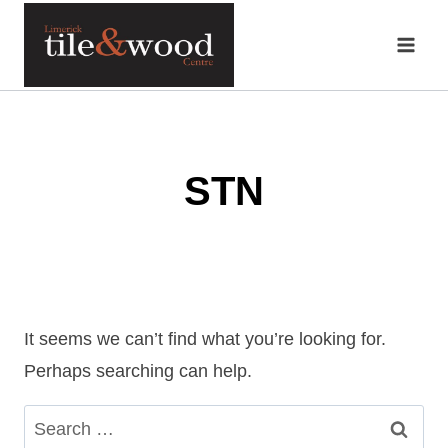
Skip
to
content
STN
It seems we can’t find what you’re looking for.
Perhaps searching can help.
Search