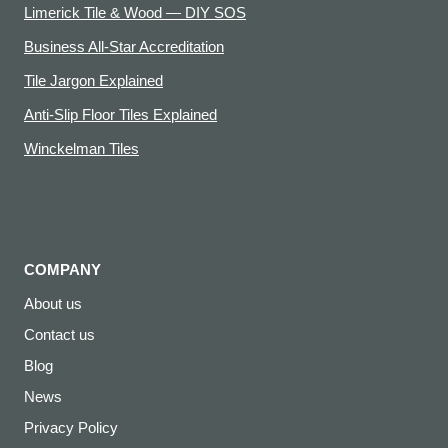
Limerick Tile & Wood — DIY SOS
Business All-Star Accreditation
Tile Jargon Explained
Anti-Slip Floor Tiles Explained
Winckelman Tiles
COMPANY
About us
Contact us
Blog
News
Privacy Policy