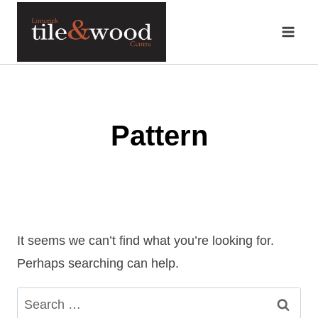
Skip
to
content
Pattern
It seems we can’t find what you’re looking for.
Perhaps searching can help.
Search