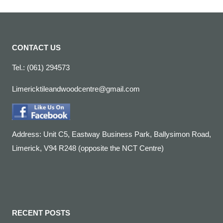
CONTACT US
Tel.: (061) 294573
Limericktileandwoodcentre@gmail.com
Address: Unit C5, Eastway Business Park, Ballysimon Road,
Limerick, V94 R248 (opposite the NCT Centre)
RECENT POSTS