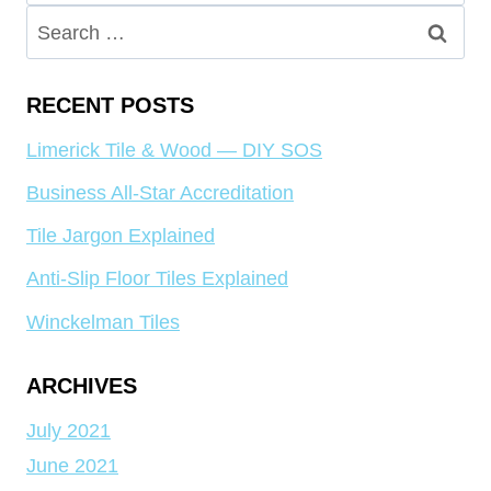
for:
Search
for:
RECENT POSTS
Limerick Tile & Wood — DIY SOS
Business All-Star Accreditation
Tile Jargon Explained
Anti-Slip Floor Tiles Explained
Winckelman Tiles
ARCHIVES
July 2021
June 2021