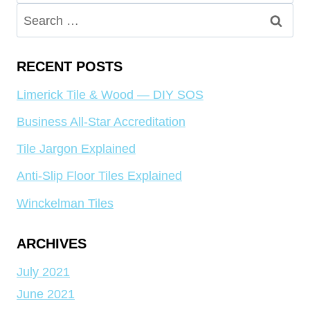
for:
Search
for:
RECENT POSTS
Limerick Tile & Wood — DIY SOS
Business All-Star Accreditation
Tile Jargon Explained
Anti-Slip Floor Tiles Explained
Winckelman Tiles
ARCHIVES
July 2021
June 2021