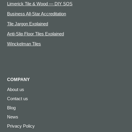
Limerick Tile & Wood — DIY SOS
Business All-Star Accreditation
Tile Jargon Explained
Anti-Slip Floor Tiles Explained
Winckelman Tiles
COMPANY
About us
Contact us
Blog
News
Privacy Policy