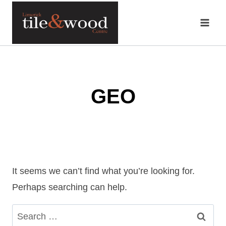
Skip
to
content
GEO
It seems we can’t find what you’re looking for.
Perhaps searching can help.
Search