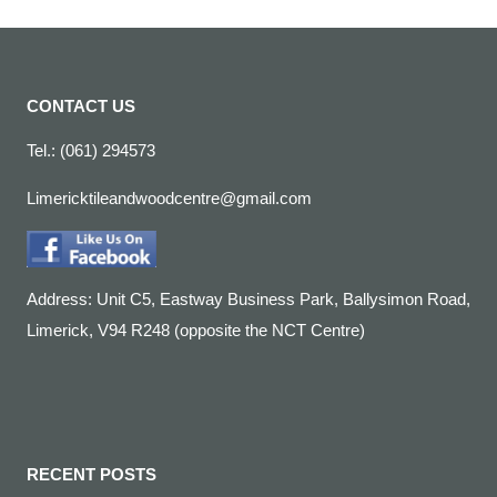
CONTACT US
Tel.: (061) 294573
Limericktileandwoodcentre@gmail.com
Address: Unit C5, Eastway Business Park, Ballysimon Road,
Limerick, V94 R248 (opposite the NCT Centre)
RECENT POSTS